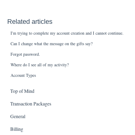
Related articles
I'm trying to complete my account creation and I cannot continue.
Can I change what the message on the gifts say?
Forgot password.
Where do I see all of my activity?
Account Types
Top of Mind
Transaction Packages
General
Billing