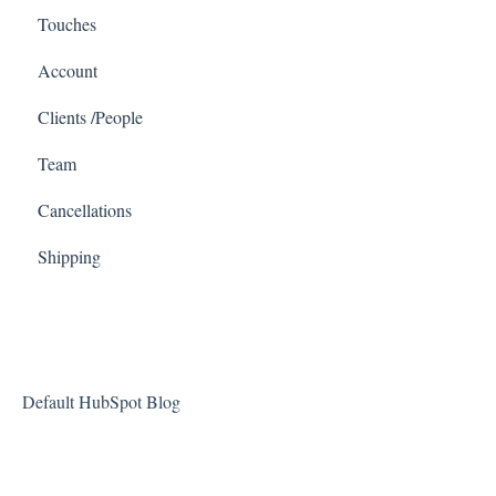
Touches
Account
Clients /People
Team
Cancellations
Shipping
Default HubSpot Blog