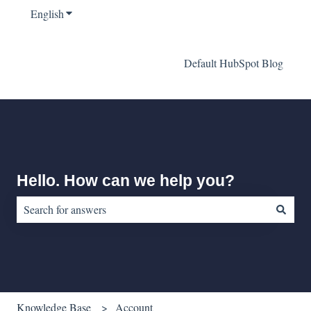
English
Show submenu for translations
Default HubSpot Blog
Hello. How can we help you?
There are no suggestions because the search field is empty.
Knowledge Base
Account