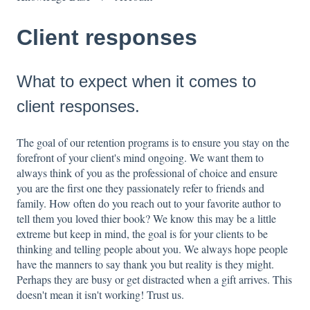
Client responses
What to expect when it comes to
client responses.
The goal of our retention programs is to ensure you stay on the
forefront of your client's mind ongoing. We want them to
always think of you as the professional of choice and ensure
you are the first one they passionately refer to friends and
family. How often do you reach out to your favorite author to
tell them you loved thier book? We know this may be a little
extreme but keep in mind, the goal is for your clients to be
thinking and telling people about you. We always hope people
have the manners to say thank you but reality is they might.
Perhaps they are busy or get distracted when a gift arrives. This
doesn't mean it isn't working! Trust us.