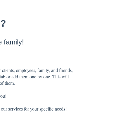
t?
 family!
 clients, employees, family, and friends,
 tab or add them one by one. This will
 of them.
you!
our services for your specific needs!