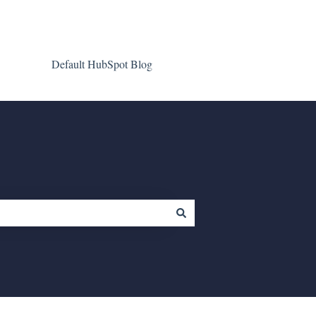
Default HubSpot Blog
Go to clientgiant.com