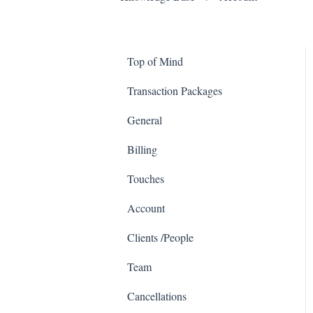
Top of Mind
Transaction Packages
General
Billing
Touches
Account
Clients /People
Team
Cancellations