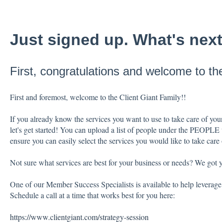
Just signed up. What's nex
First, congratulations and welcome to the
First and foremost, welcome to the Client Giant Family!!
If you already know the services you want to use to take care of your
let's get started! You can upload a list of people under the PEOPLE
ensure you can easily select the services you would like to take care
Not sure what services are best for your business or needs? We got 
One of our Member Success Specialists is available to help leverage 
Schedule a call at a time that works best for you here:
https://www.clientgiant.com/strategy-session