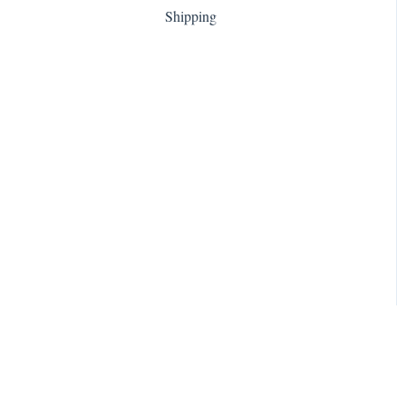
Shipping