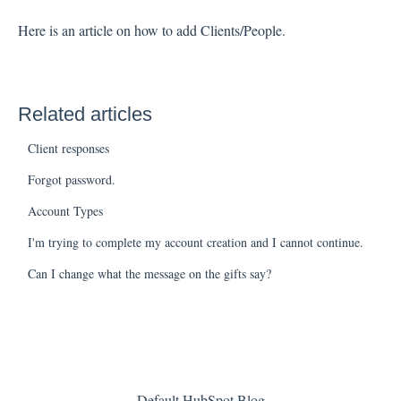
Here is an article on how to add Clients/People
.
Related articles
Client responses
Forgot password.
Account Types
I'm trying to complete my account creation and I cannot continue.
Can I change what the message on the gifts say?
Default HubSpot Blog