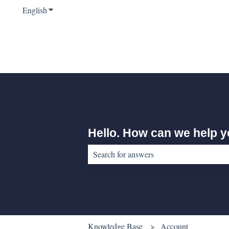
English
Show submenu for translations
Hello. How can we help 
There are no suggestions because the sear
Knowledge Base
Account