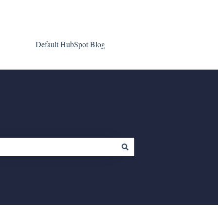
Default HubSpot Blog
Go to clientgiant.com