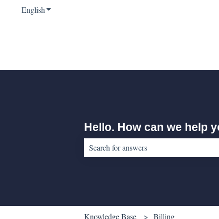
English
Show submenu for translations
Hello. How can we help 
There are no suggestions because the sear
Knowledge Base
Billing