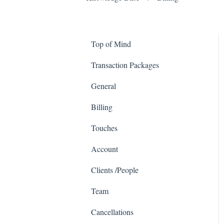
Top of Mind
Transaction Packages
General
Billing
Touches
Account
Clients /People
Team
Cancellations