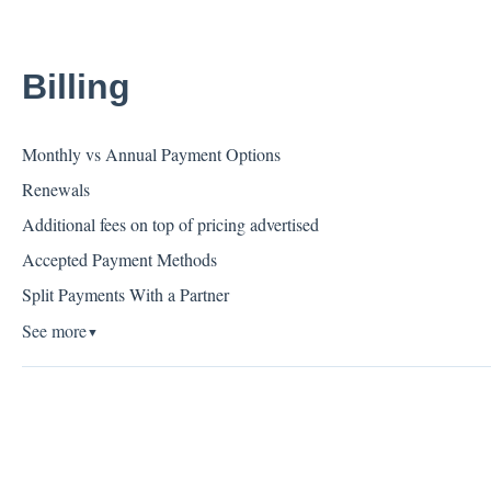
Billing
Monthly vs Annual Payment Options
Renewals
Additional fees on top of pricing advertised
Accepted Payment Methods
Split Payments With a Partner
See more
▼