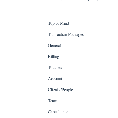
Top of Mind
Transaction Packages
General
Billing
Touches
Account
Clients /People
Team
Cancellations