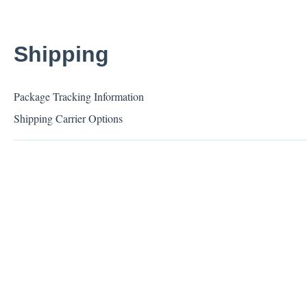
Shipping
Package Tracking Information
Shipping Carrier Options