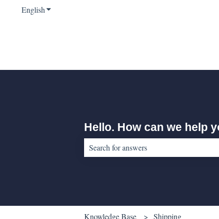
English
Show submenu for translations
Hello. How can we help 
There are no suggestions because the sear
Knowledge Base
Shipping