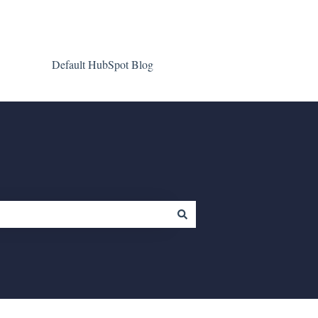
Default HubSpot Blog
Go to clientgiant.com